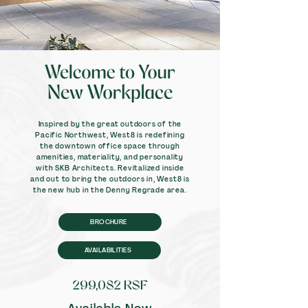
Inspired by the great outdoors of the
Pacific Northwest, West8 is redefining
the downtown office space through
amenities, materiality, and personality
with SKB Architects. Revitalized inside
and out to bring the outdoors in, West8 is
the new hub in the Denny Regrade area.
BROCHURE
AVAILABILITIES
299,082 RSF