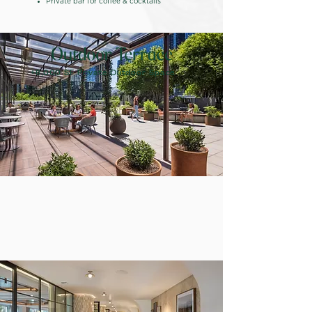
Private bar for coffee & cocktails
+6,000 SF Private Outdoor Space