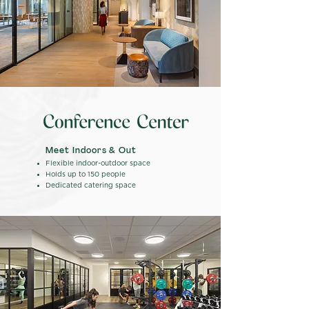
Meet Indoors & Out
Flexible indoor-outdoor space
Holds up to 150 people
Dedicated catering space