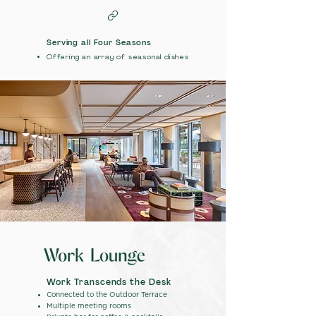
Serving all Four Seasons
Offering an array of seasonal dishes
Work Transcends the Desk
Connected to the Outdoor Terrace
Multiple meeting rooms