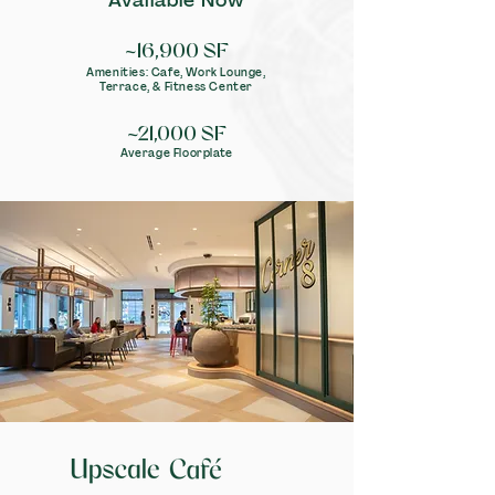
Available Now
~16,900
S
F
Amenities: Cafe, Work Lounge,
Terrace, & Fit
ness Center
~21,000 SF
Average Floorplate