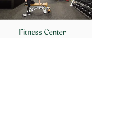
Workout with a View
Cardio & strength rooms
Spa lockers with towel service
Hydration stations
At the Center
of Activity
100
100
Walk Score
Transit Score
160
+
300
+
Restaurants w/in a
S
hops w/in a
1/2 mile radius
1
/2 mile radius